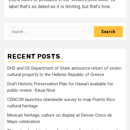
label that’s as dated as it is limiting, but that’s how...
Search
for:
RECENT POSTS
DHS and US Department of State announce return of stolen
cultural property to the Hellenic Republic of Greece
Draft Historic Preservation Plan for Hawai‘i available for
public review : Kauai Now
CENCOR launches islandwide survey to map Puerto Rico
cultural heritage.
Mexican heritage, culture on display at Denver Cinco de
Mayo celebration