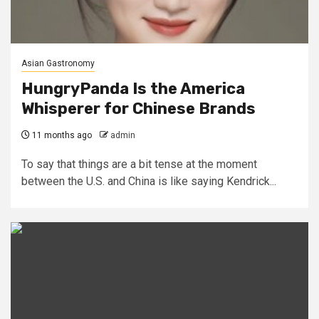
Asian Gastronomy
HungryPanda Is the America
Whisperer for Chinese Brands
11 months ago
admin
To say that things are a bit tense at the moment
between the U.S. and China is like saying Kendrick...