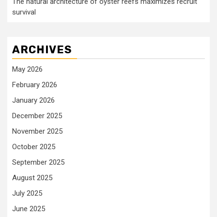
The natural architecture of oyster reefs maximizes recruit
survival
ARCHIVES
May 2026
February 2026
January 2026
December 2025
November 2025
October 2025
September 2025
August 2025
July 2025
June 2025