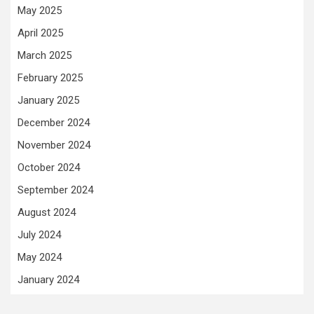
May 2025
April 2025
March 2025
February 2025
January 2025
December 2024
November 2024
October 2024
September 2024
August 2024
July 2024
May 2024
January 2024