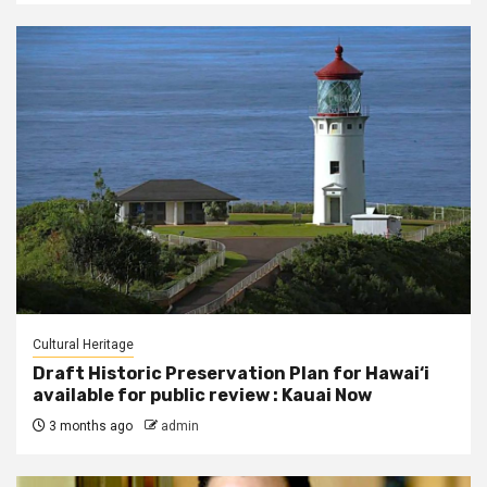
Cultural Heritage
Draft Historic Preservation Plan for Hawai‘i
available for public review : Kauai Now
3 months ago
admin