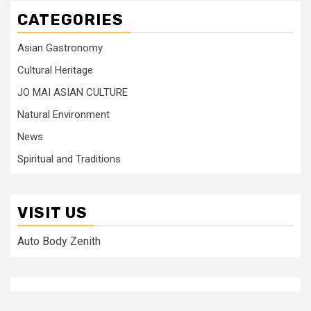
CATEGORIES
Asian Gastronomy
Cultural Heritage
JO MAI ASIAN CULTURE
Natural Environment
News
Spiritual and Traditions
VISIT US
Auto Body Zenith