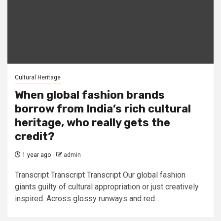
Cultural Heritage
When global fashion brands
borrow from India’s rich cultural
heritage, who really gets the
credit?
1 year ago
admin
Transcript Transcript Transcript Our global fashion
giants guilty of cultural appropriation or just creatively
inspired. Across glossy runways and red...