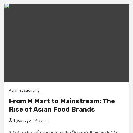
Asian Gastronomy
From H Mart to Mainstream: The
Rise of Asian Food Brands
1 year ago
admin
2024, sales of products in the “Asian/ethnic aisle” (a