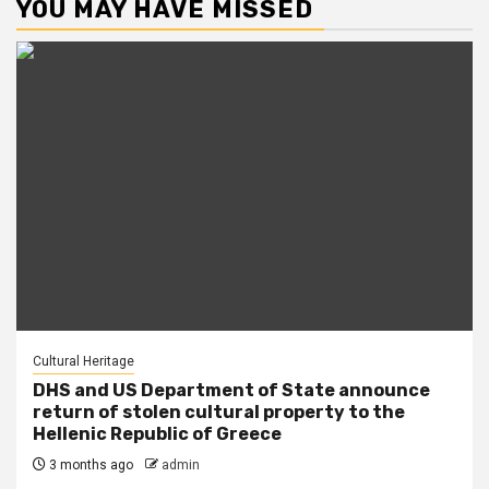
YOU MAY HAVE MISSED
Cultural Heritage
DHS and US Department of State announce
return of stolen cultural property to the
Hellenic Republic of Greece
3 months ago
admin