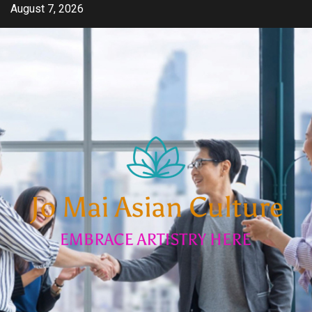
Skip
August 7, 2026
to
content