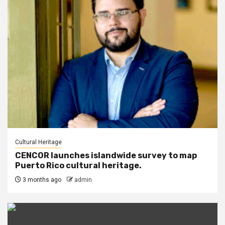
Cultural Heritage
CENCOR launches islandwide survey to map
Puerto Rico cultural heritage.
3 months ago
admin