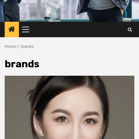
Primary
Menu
Home
brands
brands