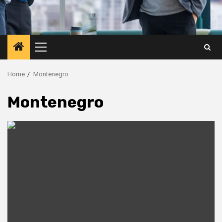
Primary
Menu
Home
Montenegro
Montenegro