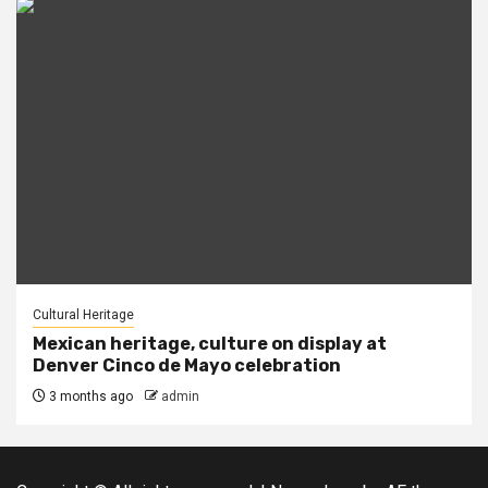
Cultural Heritage
Mexican heritage, culture on display at
Denver Cinco de Mayo celebration
3 months ago
admin