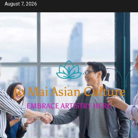
Skip
August 7, 2026
to
content