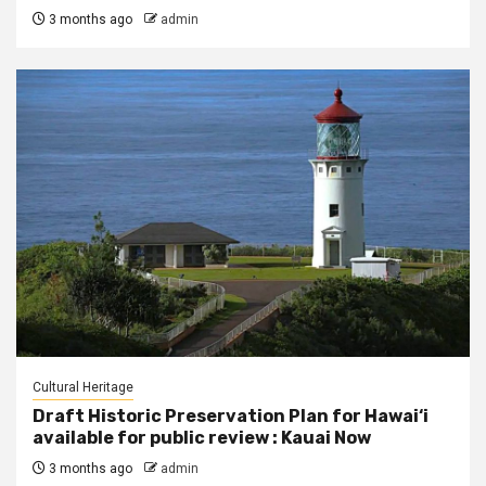
3 months ago
admin
Cultural Heritage
Draft Historic Preservation Plan for Hawai‘i
available for public review : Kauai Now
3 months ago
admin