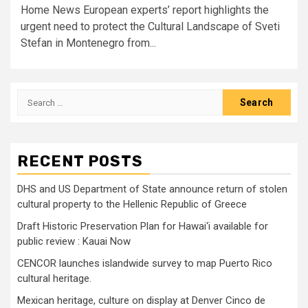
Home News European experts’ report highlights the
urgent need to protect the Cultural Landscape of Sveti
Stefan in Montenegro from...
Search
for:
RECENT POSTS
DHS and US Department of State announce return of stolen
cultural property to the Hellenic Republic of Greece
Draft Historic Preservation Plan for Hawai‘i available for
public review : Kauai Now
CENCOR launches islandwide survey to map Puerto Rico
cultural heritage.
Mexican heritage, culture on display at Denver Cinco de