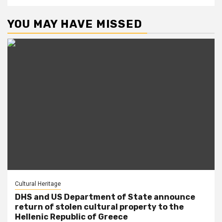
YOU MAY HAVE MISSED
Cultural Heritage
DHS and US Department of State announce
return of stolen cultural property to the
Hellenic Republic of Greece