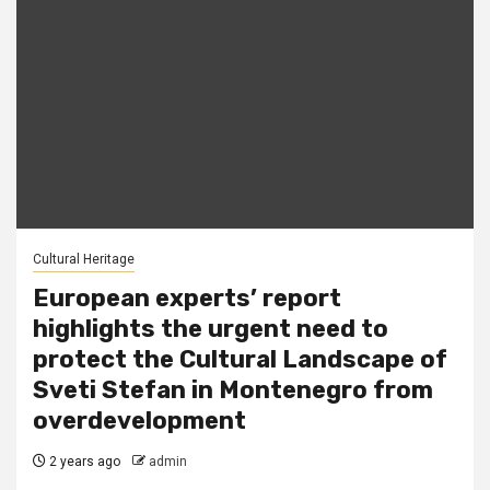
Cultural Heritage
European experts’ report
highlights the urgent need to
protect the Cultural Landscape of
Sveti Stefan in Montenegro from
overdevelopment
2 years ago
admin