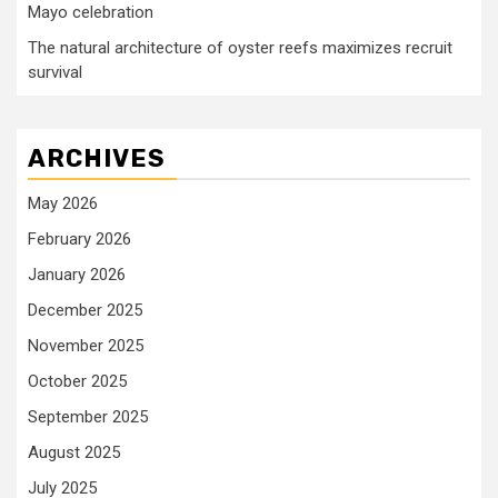
Mayo celebration
The natural architecture of oyster reefs maximizes recruit
survival
ARCHIVES
May 2026
February 2026
January 2026
December 2025
November 2025
October 2025
September 2025
August 2025
July 2025