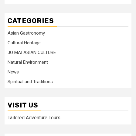
CATEGORIES
Asian Gastronomy
Cultural Heritage
JO MAI ASIAN CULTURE
Natural Environment
News
Spiritual and Traditions
VISIT US
Tailored Adventure Tours