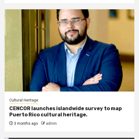
Cultural Heritage
CENCOR launches islandwide survey to map
Puerto Rico cultural heritage.
3 months ago
admin