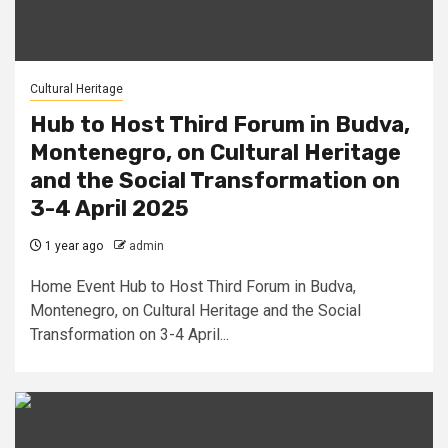
Cultural Heritage
Hub to Host Third Forum in Budva,
Montenegro, on Cultural Heritage
and the Social Transformation on
3-4 April 2025
1 year ago
admin
Home Event Hub to Host Third Forum in Budva,
Montenegro, on Cultural Heritage and the Social
Transformation on 3-4 April...