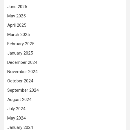
June 2025
May 2025
April 2025
March 2025
February 2025
January 2025
December 2024
November 2024
October 2024
September 2024
August 2024
July 2024
May 2024
January 2024